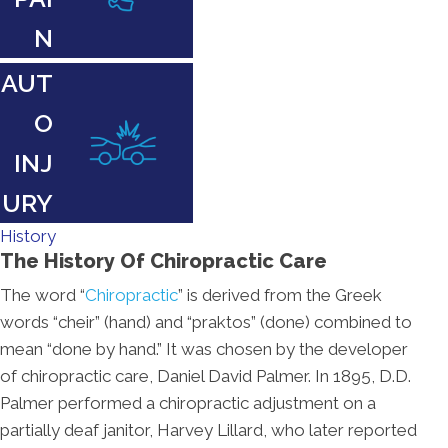
N
AUT
O
INJ
URY
History
The History Of Chiropractic Care
The word “
Chiropractic
” is derived from the Greek
words “cheir” (hand) and “praktos” (done) combined to
mean “done by hand.” It was chosen by the developer
of chiropractic care, Daniel David Palmer. In 1895, D.D.
Palmer performed a chiropractic adjustment on a
partially deaf janitor, Harvey Lillard, who later reported