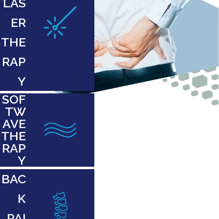
LAS
ER
THE
RAP
Y
SOF
TW
AVE
THE
RAP
Y
BAC
K
PAI