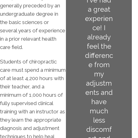
I've had
generally preceded by an
a great
undergraduate degree in
experien
the basic sciences or
ce! I
several years of experience
already
in a prior relevant health
feel the
care field.
differenc
Students of chiropractic
e from
care must spend a minimum
my
of at least 4,200 hours with
adjustm
their teacher, and a
ents and
minimum of 1,000 hours of
have
fully supervised clinical
much
training with an instructor as
less
they learn the appropriate
diagnosis and adjustment
discomf
techniques to help heal