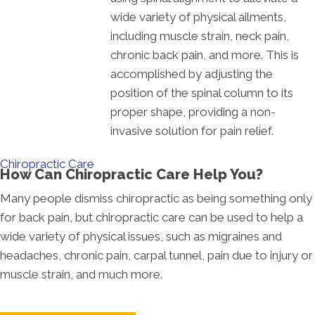
wide variety of physical ailments,
including muscle strain, neck pain,
chronic back pain, and more. This is
accomplished by adjusting the
position of the spinal column to its
proper shape, providing a non-
invasive solution for pain relief.
Chiropractic Care
How Can Chiropractic Care Help You?
Many people dismiss chiropractic as being something only
for back pain, but chiropractic care can be used to help a
wide variety of physical issues, such as migraines and
headaches, chronic pain, carpal tunnel, pain due to injury or
muscle strain, and much more.