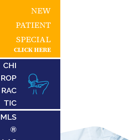
NEW
PATIENT
SPECIAL
CLICK HERE
CHI
ROP
RAC
TIC
MLS
®