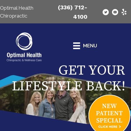
(336) 712-
Optimal Health
Chiropractic
4100
MENU
GET YOUR
LIFESTYLE BACK!