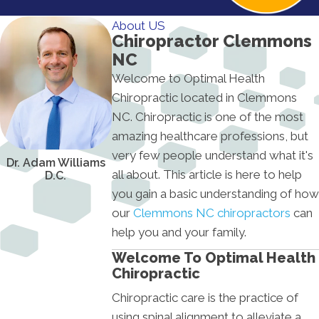
About US
Chiropractor Clemmons
NC
Welcome to Optimal Health
Chiropractic located in Clemmons
NC. Chiropractic is one of the most
amazing healthcare professions, but
very few people understand what it's
Dr. Adam Williams
all about. This article is here to help
D.C.
you gain a basic understanding of how
our
Clemmons NC chiropractors
can
help you and your family.
Welcome To Optimal Health
Chiropractic
Chiropractic care is the practice of
using spinal alignment to alleviate a