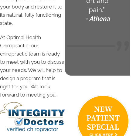
ort and
your body and restore it to
pain."
its natural, fully functioning
- Athena
state.
At Optimal Health
Chiropractic, our
chiropractic team is ready
to meet with you to discuss
your needs. We will help to
design a program that is
right for you. We look
forward to meeting you.