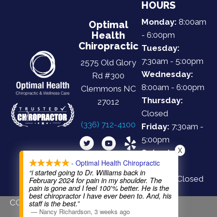
HOURS
Monday:
8:00am
Optimal
Health
- 6:00pm
Chiropractic
Tuesday:
7:30am - 5:00pm
2575 Old Glory
Wednesday:
Rd #300
8:00am - 6:00pm
Clemmons NC
Thursday:
27012
Closed
(336) 712-4100
Friday:
7:30am -
5:00pm
X
Saturday:
- Optimal Health Chiropractic
Closed
“i started going to Dr. Williams back in
Sunday:
Closed
February 2024 for pain in my shoulder. The
pain is gone and I feel 100'% better. He is the
best chiropractor I have ever been to. And, his
COPYRIGHT © 2026
staff is the best.”
—
Nancy Richardson
,
3 weeks ago