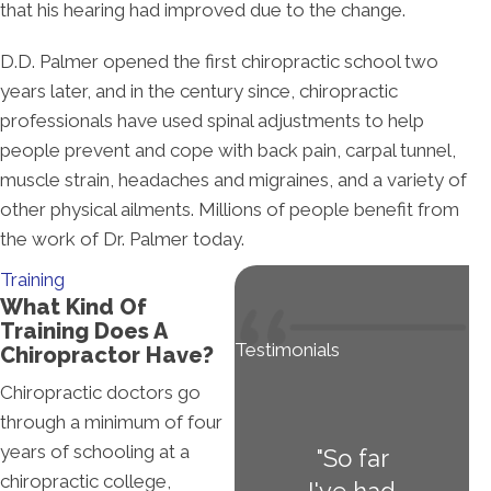
that his hearing had improved due to the change.
D.D. Palmer opened the first chiropractic school two
years later, and in the century since, chiropractic
professionals have used spinal adjustments to help
people prevent and cope with back pain, carpal tunnel,
muscle strain, headaches and migraines, and a variety of
other physical ailments. Millions of people benefit from
the work of Dr. Palmer today.
Training
What Kind Of
Training Does A
Testimonials
Chiropractor Have?
Chiropractic doctors go
through a minimum of four
years of schooling at a
"So far
chiropractic college,