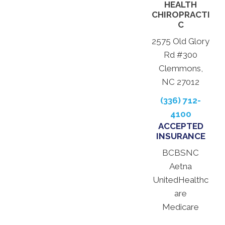
HEALTH
CHIROPRACTI
C
2575 Old Glory
Rd #300
Clemmons,
NC 27012
(336) 712-
4100
ACCEPTED
INSURANCE
BCBSNC
Aetna
UnitedHealthc
are
Medicare