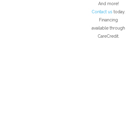
And more!
Contact us
today.
Financing
available through
CareCredit.