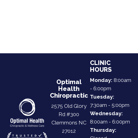
CLINIC
HOURS
Monday:
8:00am
Optimal
Health
- 6:00pm
Chiropractic
Tuesday:
7:30am - 5:00pm
2575 Old Glory
Wednesday:
Rd #300
8:00am - 6:00pm
Clemmons NC
Thursday:
27012