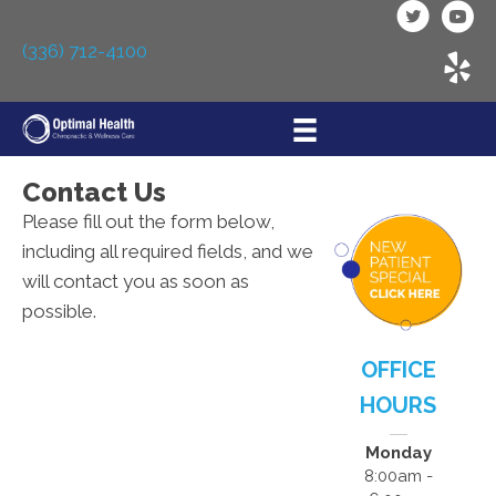
(336) 712-4100
Contact Us
Please fill out the form below,
including all required fields, and we
will contact you as soon as
possible.
OFFICE
HOURS
Monday
8:00am -