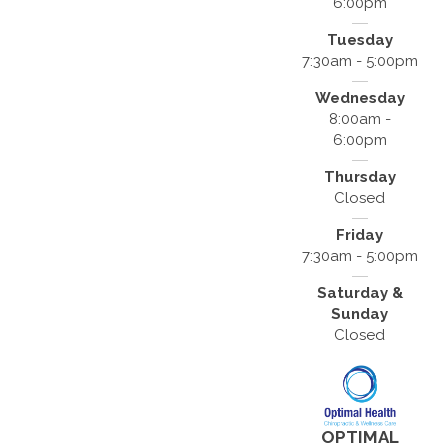
6:00pm
Tuesday
7:30am - 5:00pm
Wednesday
8:00am -
6:00pm
Thursday
Closed
Friday
7:30am - 5:00pm
Saturday &
Sunday
Closed
OPTIMAL