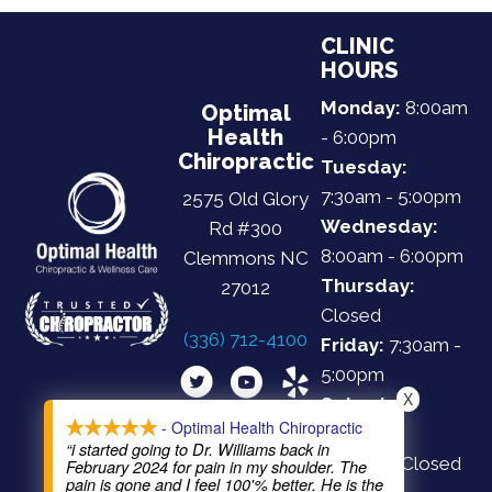
CLINIC
HOURS
Monday:
8:00am
Optimal
Health
- 6:00pm
Chiropractic
Tuesday:
7:30am - 5:00pm
2575 Old Glory
Wednesday:
Rd #300
8:00am - 6:00pm
Clemmons NC
Thursday:
27012
Closed
(336) 712-4100
Friday:
7:30am -
5:00pm
X
Saturday:
- Optimal Health Chiropractic
Closed
“i started going to Dr. Williams back in
Sunday:
Closed
February 2024 for pain in my shoulder. The
pain is gone and I feel 100'% better. He is the