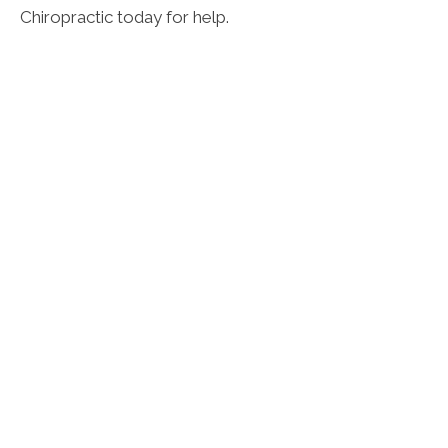
Chiropractic today for help.