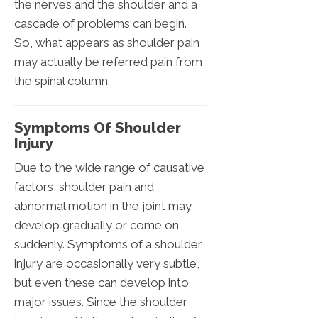
the nerves and the shoulder and a
cascade of problems can begin.
So, what appears as shoulder pain
may actually be referred pain from
the spinal column.
Symptoms Of Shoulder
Injury
Due to the wide range of causative
factors, shoulder pain and
abnormal motion in the joint may
develop gradually or come on
suddenly. Symptoms of a shoulder
injury are occasionally very subtle,
but even these can develop into
major issues. Since the shoulder