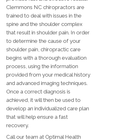
Clemmons NC chiropractors are
trained to deal with issues in the
spine and the shoulder complex
that result in shoulder pain. In order
to determine the cause of your
shoulder pain, chiropractic care
begins with a thorough evaluation
process, using the information
provided from your medical history
and advanced imaging techniques.
Once a correct diagnosis is
achieved, it will then be used to
develop an individualized care plan
that will help ensure a fast
recovery.
Call our team at Optimal Health