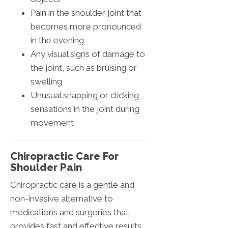
Pain in the shoulder joint that
becomes more pronounced
in the evening
Any visual signs of damage to
the joint, such as bruising or
swelling
Unusual snapping or clicking
sensations in the joint during
movement
Chiropractic Care For
Shoulder Pain
Chiropractic care is a gentle and
non-invasive alternative to
medications and surgeries that
provides fast and effective results.