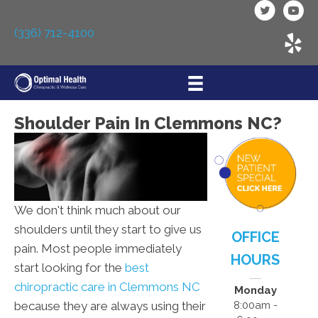
(336) 712-4100
Shoulder Pain In Clemmons NC?
We don't think much about our
shoulders until they start to give us
OFFICE
pain. Most people immediately
HOURS
start looking for the
best
chiropractic care in Clemmons NC
Monday
because they are always using their
8:00am -