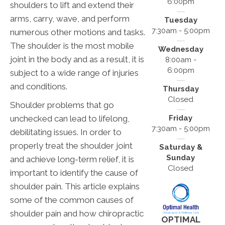
6:00pm
shoulders to lift and extend their
arms, carry, wave, and perform
Tuesday
7:30am - 5:00pm
numerous other motions and tasks.
The shoulder is the most mobile
Wednesday
joint in the body and as a result, it is
8:00am -
6:00pm
subject to a wide range of injuries
and conditions.
Thursday
Closed
Shoulder problems that go
unchecked can lead to lifelong,
Friday
7:30am - 5:00pm
debilitating issues. In order to
properly treat the shoulder joint
Saturday &
Sunday
and achieve long-term relief, it is
Closed
important to identify the cause of
shoulder pain. This article explains
some of the common causes of
shoulder pain and how chiropractic
OPTIMAL