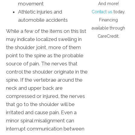
movement
And more!
Athletic injuries and
Contact us
today.
automobile accidents
Financing
available through
While a few of the items on this list
CareCredit.
may indicate localized swelling in
the shoulder joint, more of them
point to the spine as the probable
source of pain. The nerves that
control the shoulder originate in the
spine. If the vertebrae around the
neck and upper back are
compressed or injured, the nerves
that go to the shoulder will be
irritated and cause pain. Even a
minor spinal misalignment can
interrupt communication between