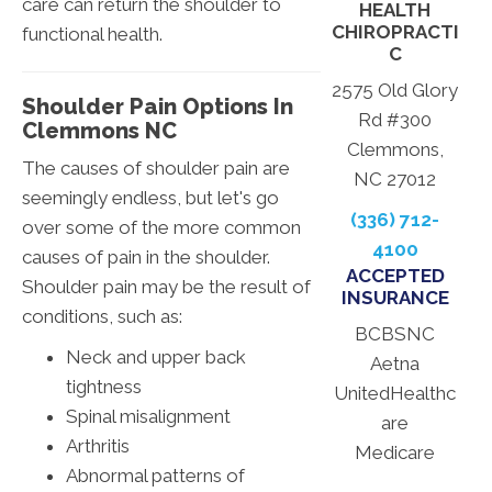
care can return the shoulder to
HEALTH
CHIROPRACTI
functional health.
C
2575 Old Glory
Shoulder Pain Options In
Rd #300
Clemmons NC
Clemmons,
The causes of shoulder pain are
NC 27012
seemingly endless, but let's go
(336) 712-
over some of the more common
4100
causes of pain in the shoulder.
ACCEPTED
Shoulder pain may be the result of
INSURANCE
conditions, such as:
BCBSNC
Neck and upper back
Aetna
tightness
UnitedHealthc
Spinal misalignment
are
Arthritis
Medicare
Abnormal patterns of