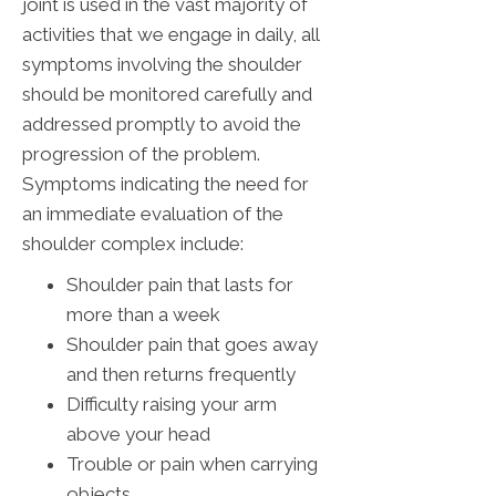
joint is used in the vast majority of
activities that we engage in daily, all
symptoms involving the shoulder
should be monitored carefully and
addressed promptly to avoid the
progression of the problem.
Symptoms indicating the need for
an immediate evaluation of the
shoulder complex include:
Shoulder pain that lasts for
more than a week
Shoulder pain that goes away
and then returns frequently
Difficulty raising your arm
above your head
Trouble or pain when carrying
objects