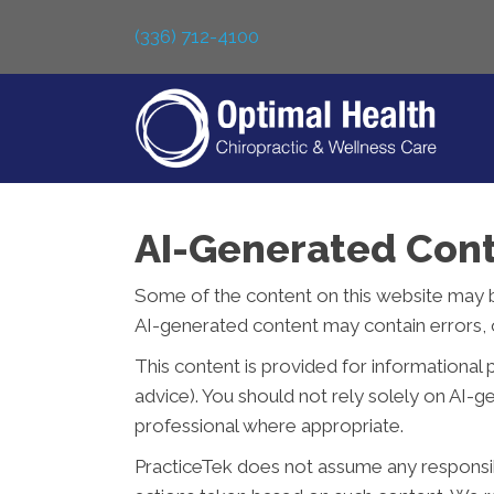
(336) 712-4100
AI-Generated Cont
Some of the content on this website may be c
AI-generated content may contain errors, o
This content is provided for informational 
advice). You should not rely solely on AI-
professional where appropriate.
PracticeTek does not assume any responsibil