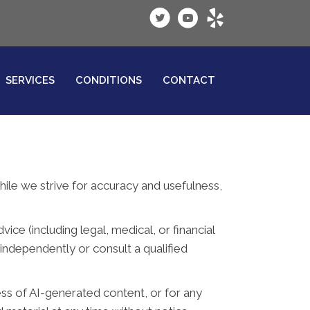
SERVICES
CONDITIONS
CONTACT
While we strive for accuracy and usefulness,
ce (including legal, medical, or financial
independently or consult a qualified
ess of AI-generated content, or for any