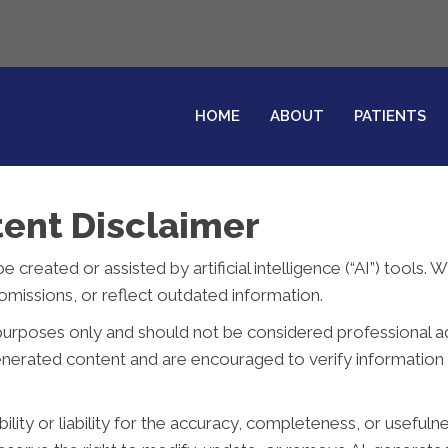
HOME
ABOUT
PATIENTS
ent Disclaimer
reated or assisted by artificial intelligence (“AI”) tools. 
missions, or reflect outdated information.
purposes only and should not be considered professional advi
generated content and are encouraged to verify information 
ity or liability for the accuracy, completeness, or usefuln