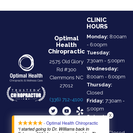
CLINIC
HOURS
Monday:
8:00am
Optimal
Health
- 6:00pm
Chiropractic
Tuesday:
7:30am - 5:00pm
2575 Old Glory
Wednesday:
Rd #300
8:00am - 6:00pm
Clemmons NC
Thursday:
27012
Closed
(336) 712-4100
Friday:
7:30am -
5:00pm
X
Saturday:
- Optimal Health Chiropractic
Closed
“i started going to Dr. Williams back in
Sunday:
Closed