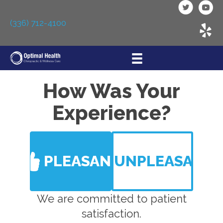
(336) 712-4100
How Was Your
Experience?
PLEASANT
UNPLEASANT
We are committed to patient
satisfaction.