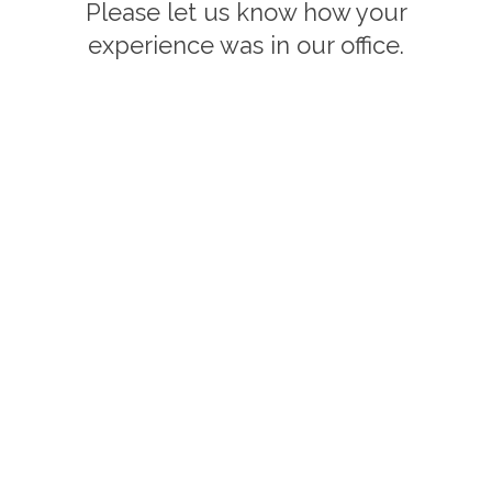
Please let us know how your
experience was in our office.