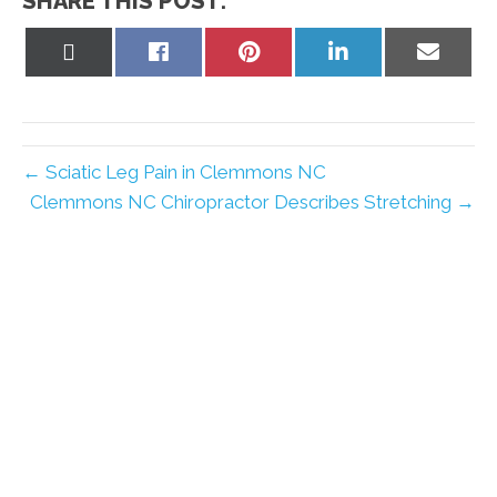
SHARE THIS POST:
Share
Share
Share
Share
Share
on
on
on
on
on
X
Facebook
Pinterest
LinkedIn
Email
(Twitter)
← Sciatic Leg Pain in Clemmons NC
Clemmons NC Chiropractor Describes Stretching →