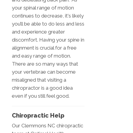
your spinal range of motion
continues to decrease, it's likely
you’ll be able to do less and less
and experience greater
discomfort. Having your spine in
alignment is crucial for a free
and easy range of motion.
There are so many ways that
your vertebrae can become
misaligned that visiting a
chiropractor is a good idea
even if you still feel good.
Chiropractic Help
Our Clemmons NC chiropractic