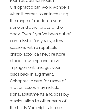
team at Optimal Health
Chiropractic can work wonders
when it comes to an increasing
the range of motion in your
spine and other areas of the
body. Even if you’ve been out of
commission for years, a few
sessions with a reputable
chiropractor can help restore
blood flow, improve nerve
impingement, and get your
discs back in alignment.
Chiropractic care for range of
motion issues may include
spinal adjustments and possibly
manipulation to other parts of
the body. You might also be