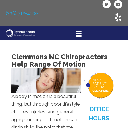
(336) 712-4100
Clemmons NC Chiropractors
Help Range Of Motion
A body in motion is a beautiful
thing, but through poor lifestyle
OFFICE
choices, injuries, and general
HOURS
aging our range of motion can
diminish to the point that we