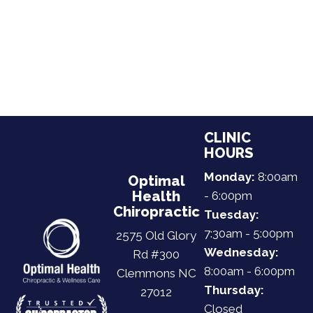
CLINIC
HOURS
Monday:
8:00am
Optimal
Health
- 6:00pm
Chiropractic
Tuesday:
7:30am - 5:00pm
2575 Old Glory
Wednesday:
Rd #300
8:00am - 6:00pm
Clemmons NC
Thursday:
27012
Closed