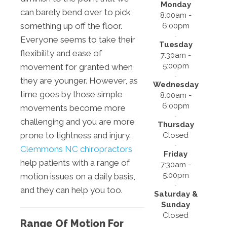
Monday
can barely bend over to pick
8:00am -
something up off the floor.
6:00pm
Everyone seems to take their
Tuesday
flexibility and ease of
7:30am -
5:00pm
movement for granted when
they are younger. However, as
Wednesday
time goes by those simple
8:00am -
6:00pm
movements become more
challenging and you are more
Thursday
prone to tightness and injury.
Closed
Clemmons NC chiropractors
Friday
help patients with a range of
7:30am -
5:00pm
motion issues on a daily basis,
and they can help you too.
Saturday &
Sunday
Closed
Range Of Motion For