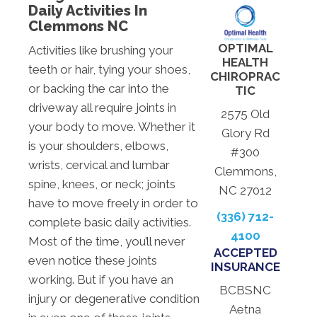
Daily Activities In
Clemmons NC
OPTIMAL
Activities like brushing your
HEALTH
teeth or hair, tying your shoes,
CHIROPRAC
or backing the car into the
TIC
driveway all require joints in
2575 Old
your body to move. Whether it
Glory Rd
is your shoulders, elbows,
#300
wrists, cervical and lumbar
Clemmons,
spine, knees, or neck; joints
NC 27012
have to move freely in order to
(336) 712-
complete basic daily activities.
4100
Most of the time, you’ll never
ACCEPTED
even notice these joints
INSURANCE
working. But if you have an
BCBSNC
injury or degenerative condition
Aetna