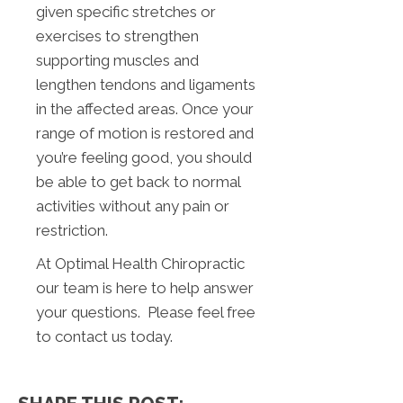
given specific stretches or
exercises to strengthen
supporting muscles and
lengthen tendons and ligaments
in the affected areas. Once your
range of motion is restored and
you’re feeling good, you should
be able to get back to normal
activities without any pain or
restriction.
At Optimal Health Chiropractic
our team is here to help answer
your questions. Please feel free
to contact us today.