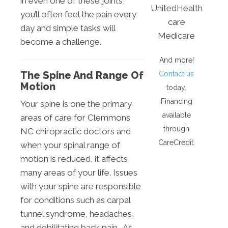
in even one of these joints,
UnitedHealth
you’ll often feel the pain every
care
day and simple tasks will
Medicare
become a challenge.
And more!
The Spine And Range Of
Contact us
Motion
today.
Financing
Your spine is one the primary
available
areas of care for Clemmons
through
NC chiropractic doctors and
CareCredit.
when your spinal range of
motion is reduced, it affects
many areas of your life. Issues
with your spine are responsible
for conditions such as carpal
tunnel syndrome, headaches,
and debilitating back pain. As