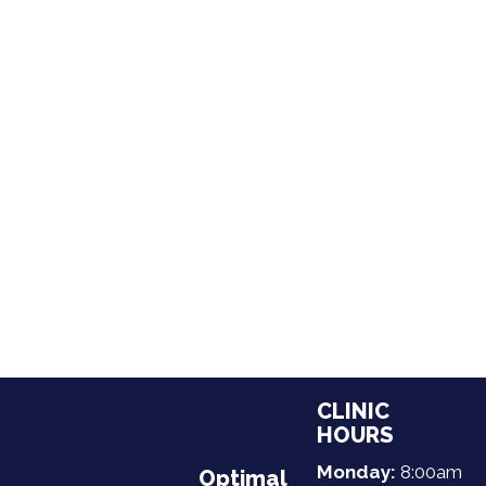
CLINIC
HOURS
Monday:
8:00am
Optimal