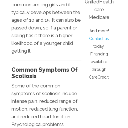
UnitedHealth
common among girls and it
care
typically develops between the
Medicare
ages of 10 and 15. It can also be
passed down, so if a parent or
And more!
sibling has it there is a higher
Contact us
likelihood of a younger child
today.
getting it.
Financing
available
Common Symptoms Of
through
Scoliosis
CareCredit.
Some of the common
symptoms of scoliosis include
intense pain, reduced range of
motion, reduced lung function,
and reduced heart function.
Psychological problems