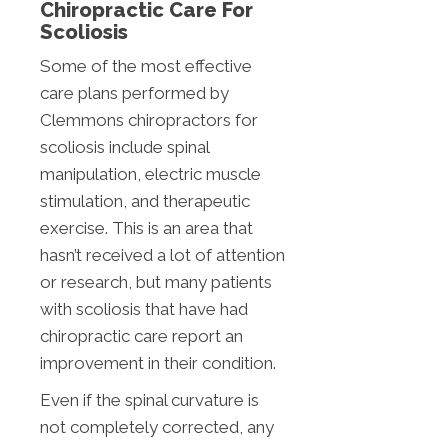
Chiropractic Care For
Scoliosis
Some of the most effective
care plans performed by
Clemmons chiropractors for
scoliosis include spinal
manipulation, electric muscle
stimulation, and therapeutic
exercise. This is an area that
hasn’t received a lot of attention
or research, but many patients
with scoliosis that have had
chiropractic care report an
improvement in their condition.
Even if the spinal curvature is
not completely corrected, any