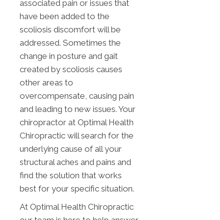
associated pain or issues that
have been added to the
scoliosis discomfort will be
addressed. Sometimes the
change in posture and gait
created by scoliosis causes
other areas to
overcompensate, causing pain
and leading to new issues. Your
chiropractor at Optimal Health
Chiropractic will search for the
underlying cause of all your
structural aches and pains and
find the solution that works
best for your specific situation.
At Optimal Health Chiropractic