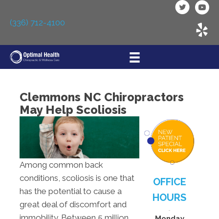
(336) 712-4100
Clemmons NC Chiropractors
May Help Scoliosis
Among common back
conditions, scoliosis is one that
OFFICE
has the potential to cause a
HOURS
great deal of discomfort and
immobility. Between 5 million
Monday