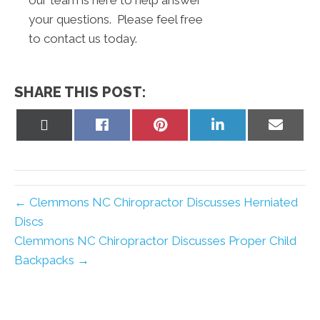
our team is here to help answer
your questions. Please feel free
to contact us today.
SHARE THIS POST:
Share
Share
Share
Share
Share
on
on
on
on
on
X
Facebook
Pinterest
LinkedIn
Email
(Twitter)
← Clemmons NC Chiropractor Discusses Herniated
Discs
Clemmons NC Chiropractor Discusses Proper Child
Backpacks →