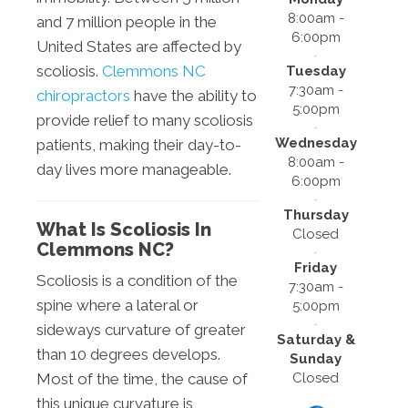
8:00am -
and 7 million people in the
6:00pm
United States are affected by
scoliosis.
Clemmons NC
Tuesday
7:30am -
chiropractors
have the ability to
5:00pm
provide relief to many scoliosis
Wednesday
patients, making their day-to-
8:00am -
day lives more manageable.
6:00pm
Thursday
What Is Scoliosis In
Closed
Clemmons NC?
Friday
Scoliosis is a condition of the
7:30am -
spine where a lateral or
5:00pm
sideways curvature of greater
Saturday &
than 10 degrees develops.
Sunday
Closed
Most of the time, the cause of
this unique curvature is