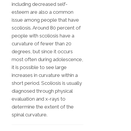
including decreased self-
esteem are also a common
issue among people that have
scoliosis. Around 80 percent of
people with scoliosis have a
curvature of fewer than 20
degrees, but since it occurs
most often during adolescence,
it is possible to see large
increases in curvature within a
short period. Scoliosis is usually
diagnosed through physical
evaluation and x-rays to
determine the extent of the
spinal curvature.