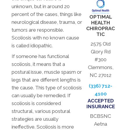
unknown, but in around 20
percent of the cases, things like
OPTIMAL
neurological disease, trauma, or
HEALTH
CHIROPRAC
tumors are responsible.
TIC
Scoliosis with no known cause
2575 Old
is called idiopathic.
Glory Rd
If someone has functional
#300
scoliosis, it means that a
Clemmons,
postural issue, muscle spasm or
NC 27012
legs that are different lengths is
(336) 712-
the cause. This type of scoliosis
4100
can usually be remedied. If
ACCEPTED
scoliosis is considered
INSURANCE
structural, various postural
BCBSNC
strategies are usually
Aetna
ineffective. Scoliosis is more